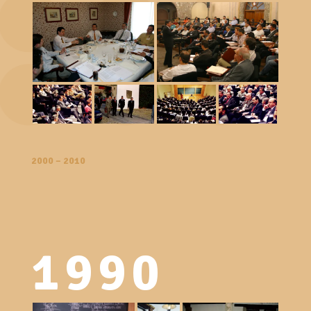
2000 – 2010
1990