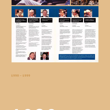
1990 – 1999