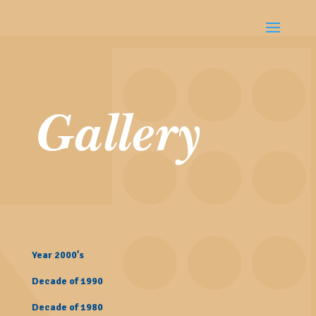
Gallery
Year 2000’s
Decade of 1990
Decade of 1980