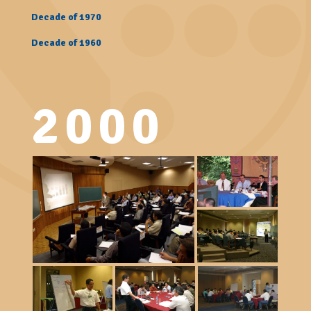
Decade of 1970
Decade of 1960
2000