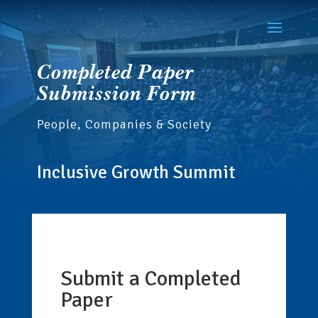
Completed Paper
Submission Form
People, Companies & Society
Inclusive Growth Summit
Submit a Completed
If
you
Paper
are