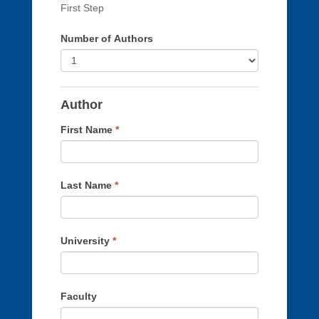
human,
First Step
leave
Number of Authors
this
field
blank.
Author
First Name
*
Last Name
*
University
*
Faculty