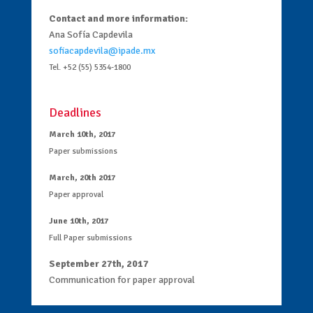
Contact and more information:
Ana Sofía Capdevila
sofiacapdevila@ipade.mx
Tel. +52 (55) 5354-1800
Deadlines
March 10th, 2017
Paper submissions
March, 20th 2017
Paper approval
June 10th, 2017
Full Paper submissions
September 27th, 2017
Communication for paper approval