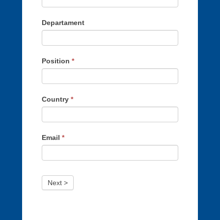
Departament
Position
*
Country
*
Email
*
Next >