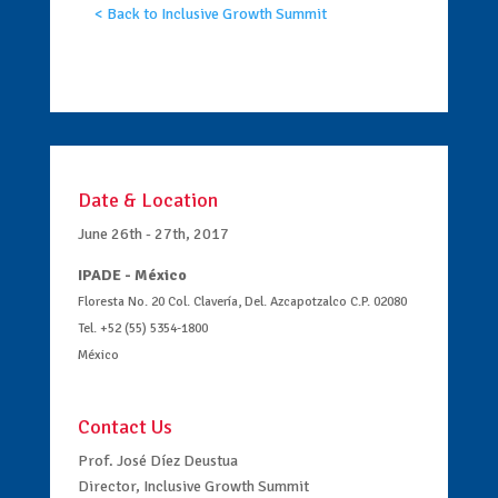
< Back to Inclusive Growth Summit
Date & Location
June 26th - 27th, 2017
IPADE - México
Floresta No. 20 Col. Clavería, Del. Azcapotzalco C.P. 02080
Tel. +52 (55) 5354-1800
México
Contact Us
Prof. José Díez Deustua
Director, Inclusive Growth Summit