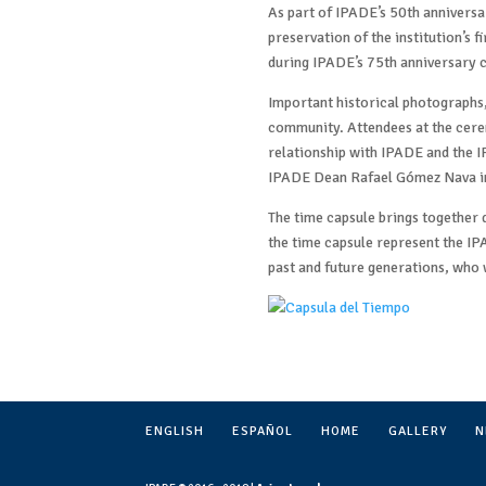
As part of IPADE’s 50th anniversar
preservation of the institution’s f
during IPADE’s 75th anniversary c
Important historical photographs,
community. Attendees at the cere
relationship with IPADE and the I
IPADE Dean Rafael Gómez Nava in
The time capsule brings together
the time capsule represent the IP
past and future generations, who w
ENGLISH
ESPAÑOL
HOME
GALLERY
N