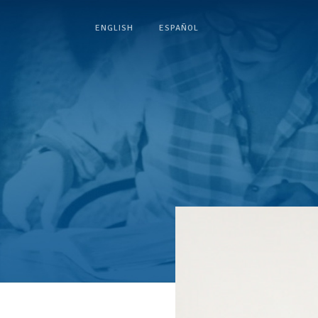
ENGLISH
ESPAÑOL