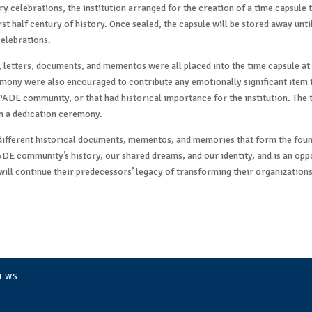
y celebrations, the institution arranged for the creation of a time capsule 
irst half century of history. Once sealed, the capsule will be stored away unt
elebrations.
 letters, documents, and mementos were all placed into the time capsule a
mony were also encouraged to contribute any emotionally significant item t
PADE community, or that had historical importance for the institution. The 
 a dedication ceremony.
 different historical documents, mementos, and memories that form the foun
ADE community’s history, our shared dreams, and our identity, and is an op
ill continue their predecessors’ legacy of transforming their organizations
EWS