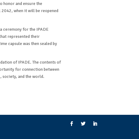
to honor and ensure the
il 2042, when it will be reopened
t a ceremony for the IPADE
hat represented their
time capsule was then sealed by
dation of IPADE. The contents of
portunity for connection between
, society, and the world.