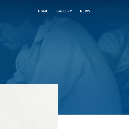
HOME
GALLERY
NEWS