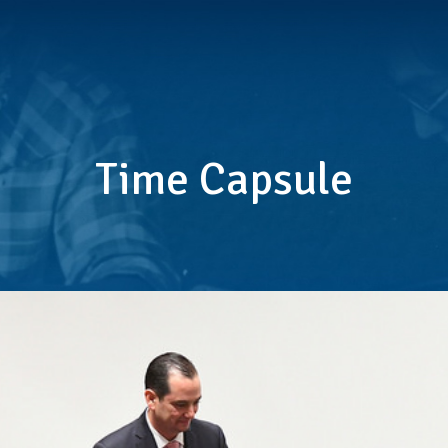
Time Capsule