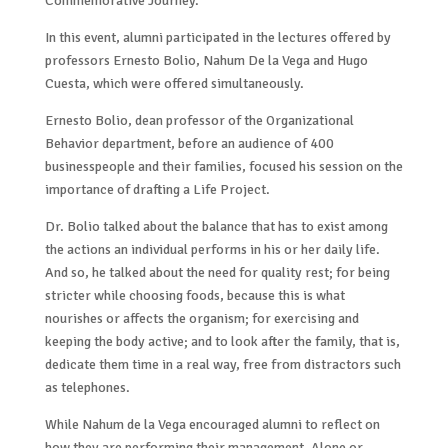
Commemorative Journey.
In this event, alumni participated in the lectures offered by
professors Ernesto Bolio, Nahum De la Vega and Hugo
Cuesta, which were offered simultaneously.
Ernesto Bolio, dean professor of the Organizational
Behavior department, before an audience of 400
businesspeople and their families, focused his session on the
importance of drafting a Life Project.
Dr. Bolio talked about the balance that has to exist among
the actions an individual performs in his or her daily life.
And so, he talked about the need for quality rest; for being
stricter while choosing foods, because this is what
nourishes or affects the organism; for exercising and
keeping the body active; and to look after the family, that is,
dedicate them time in a real way, free from distractors such
as telephones.
While Nahum de la Vega encouraged alumni to reflect on
how they are performing their management. Alone or