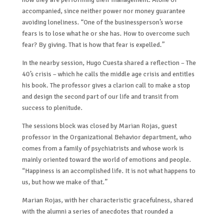
accompanied, since neither power nor money guarantee
avoiding loneliness. “One of the businessperson’s worse
fears is to lose what he or she has. How to overcome such
fear? By giving. That is how that fear is expelled.”
In the nearby session, Hugo Cuesta shared a reflection – The
40’s crisis – which he calls the middle age crisis and entitles
his book. The professor gives a clarion call to make a stop
and design the second part of our life and transit from
success to plenitude.
The sessions block was closed by Marian Rojas, guest
professor in the Organizational Behavior department, who
comes from a family of psychiatrists and whose work is
mainly oriented toward the world of emotions and people.
“Happiness is an accomplished life. It is not what happens to
us, but how we make of that.”
Marian Rojas, with her characteristic gracefulness, shared
with the alumni a series of anecdotes that rounded a