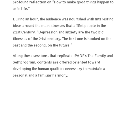
profound reflection on “How to make good things happen to
us in life.”
During an hour, the audience was nourished with interesting
ideas around the main illnesses that afflict people in the
21st Century. “Depression and anxiety are the two big
illnesses of the 21st century. The first one is hooked on the
past and the second, on the future.”
Along these sessions, that replicate IPADE’s The Family and
Self program, contents are offered oriented toward
developing the human qualities necessary to maintain a
personal and a familiar harmony.