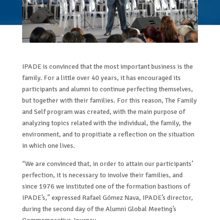
IPADE is convinced that the most important business is the
family. For a little over 40 years, it has encouraged its
participants and alumni to continue perfecting themselves,
but together with their families. For this reason, The Family
and Self program was created, with the main purpose of
analyzing topics related with the individual, the family, the
environment, and to propitiate a reflection on the situation
in which one lives.
“We are convinced that, in order to attain our participants’
perfection, it is necessary to involve their families, and
since 1976 we instituted one of the formation bastions of
IPADE’s,” expressed Rafael Gómez Nava, IPADE’s director,
during the second day of the Alumni Global Meeting’s