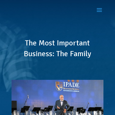
The Most Important
Business: The Family