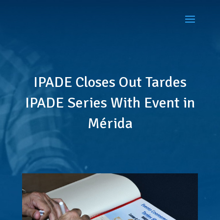
IPADE Closes Out Tardes
IPADE Series With Event in
Mérida