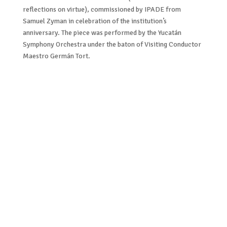
reflections on virtue), commissioned by IPADE from
Samuel Zyman in celebration of the institution’s
anniversary. The piece was performed by the Yucatán
Symphony Orchestra under the baton of Visiting Conductor
Maestro Germán Tort.