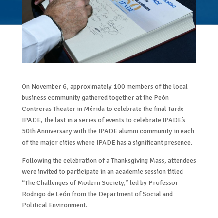
On November 6, approximately 100 members of the local
business community gathered together at the Peón
Contreras Theater in Mérida to celebrate the final Tarde
IPADE, the last in a series of events to celebrate IPADE’s
50th Anniversary with the IPADE alumni community in each
of the major cities where IPADE has a significant presence.
Following the celebration of a Thanksgiving Mass, attendees
were invited to participate in an academic session titled
“The Challenges of Modern Society,” led by Professor
Rodrigo de León from the Department of Social and
Political Environment.