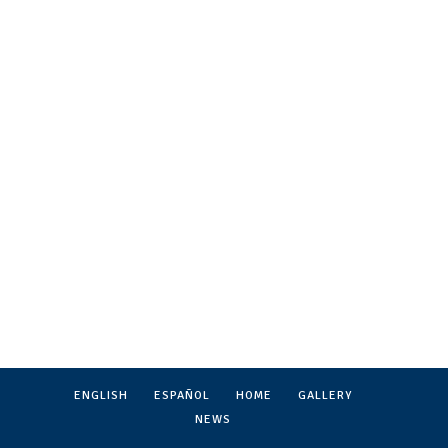
ENGLISH
ESPAÑOL
HOME
GALLERY
NEWS