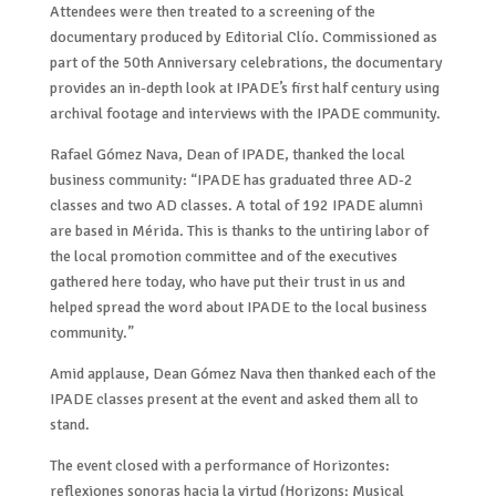
Attendees were then treated to a screening of the
documentary produced by Editorial Clío. Commissioned as
part of the 50th Anniversary celebrations, the documentary
provides an in-depth look at IPADE’s first half century using
archival footage and interviews with the IPADE community.
Rafael Gómez Nava, Dean of IPADE, thanked the local
business community: “IPADE has graduated three AD-2
classes and two AD classes. A total of 192 IPADE alumni
are based in Mérida. This is thanks to the untiring labor of
the local promotion committee and of the executives
gathered here today, who have put their trust in us and
helped spread the word about IPADE to the local business
community.”
Amid applause, Dean Gómez Nava then thanked each of the
IPADE classes present at the event and asked them all to
stand.
The event closed with a performance of Horizontes:
reflexiones sonoras hacia la virtud (Horizons: Musical