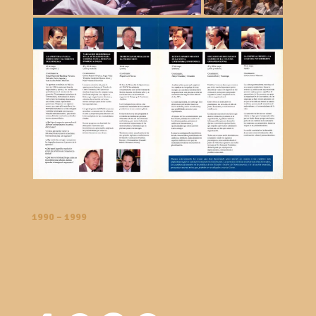
1990 – 1999