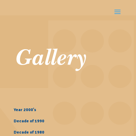
Gallery
Year 2000’s
Decade of 1990
Decade of 1980