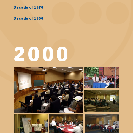
Decade of 1970
Decade of 1960
2000