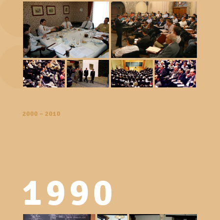
2000 – 2010
1990